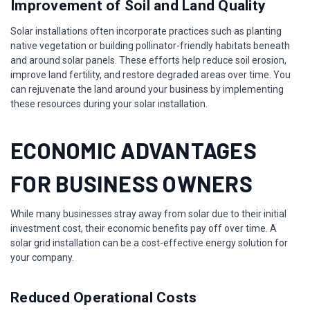
Improvement of Soil and Land Quality
Solar installations often incorporate practices such as planting
native vegetation or building pollinator-friendly habitats beneath
and around solar panels. These efforts help reduce soil erosion,
improve land fertility, and restore degraded areas over time. You
can rejuvenate the land around your business by implementing
these resources during your solar installation.
ECONOMIC ADVANTAGES
FOR BUSINESS OWNERS
While many businesses stray away from solar due to their initial
investment cost, their economic benefits pay off over time. A
solar grid installation can be a cost-effective energy solution for
your company.
Reduced Operational Costs