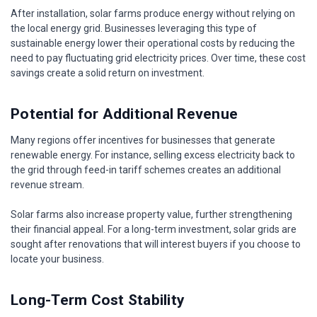
After installation, solar farms produce energy without relying on
the local energy grid. Businesses leveraging this type of
sustainable energy lower their operational costs by reducing the
need to pay fluctuating grid electricity prices. Over time, these cost
savings create a solid return on investment.
Potential for Additional Revenue
Many regions offer incentives for businesses that generate
renewable energy. For instance, selling excess electricity back to
the grid through feed-in tariff schemes creates an additional
revenue stream.
Solar farms also increase property value, further strengthening
their financial appeal. For a long-term investment, solar grids are
sought after renovations that will interest buyers if you choose to
locate your business.
Long-Term Cost Stability