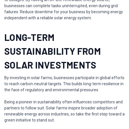
businesses can complete tasks uninterrupted, even during grid
failures. Reduce downtime for your business by becoming energy
independent with a reliable solar energy system.
LONG-TERM
SUSTAINABILITY FROM
SOLAR INVESTMENTS
By investing in solar farms, businesses participate in global efforts
to reach carbon-neutral targets. This builds long-term resilience in
the face of regulatory and environmental pressures.
Being a pioneer in sustainability often influences competitors and
partners to follow suit. Solar farms inspire broader adoption of
renewable energy across industries, so take the first step toward a
green initiative to stand out.