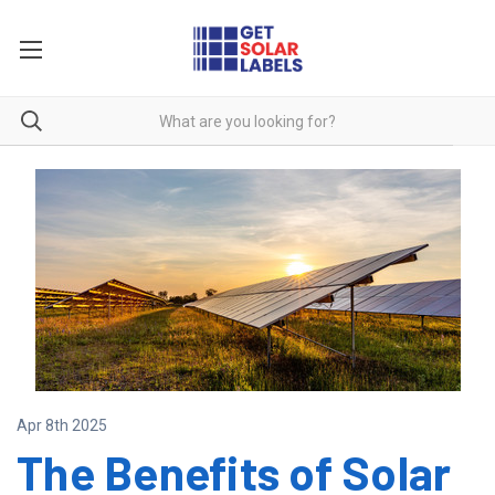
Apr 8th 2025
The Benefits of Solar