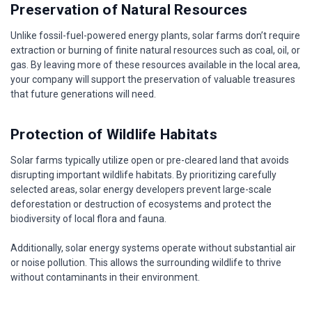
Preservation of Natural Resources
Unlike fossil-fuel-powered energy plants, solar farms don’t require
extraction or burning of finite natural resources such as coal, oil, or
gas. By leaving more of these resources available in the local area,
your company will support the preservation of valuable treasures
that future generations will need.
Protection of Wildlife Habitats
Solar farms typically utilize open or pre-cleared land that avoids
disrupting important wildlife habitats. By prioritizing carefully
selected areas, solar energy developers prevent large-scale
deforestation or destruction of ecosystems and protect the
biodiversity of local flora and fauna.
Additionally, solar energy systems operate without substantial air
or noise pollution. This allows the surrounding wildlife to thrive
without contaminants in their environment.