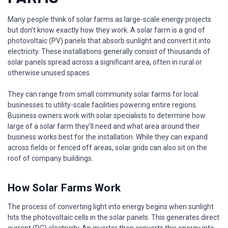
Many people think of solar farms as large-scale energy projects
but don’t know exactly how they work. A solar farm is a grid of
photovoltaic (PV) panels that absorb sunlight and convert it into
electricity. These installations generally consist of thousands of
solar panels spread across a significant area, often in rural or
otherwise unused spaces.
They can range from small community solar farms for local
businesses to utility-scale facilities powering entire regions.
Business owners work with solar specialists to determine how
large of a solar farm they’ll need and what area around their
business works best for the installation. While they can expand
across fields or fenced off areas, solar grids can also sit on the
roof of company buildings.
How Solar Farms Work
The process of converting light into energy begins when sunlight
hits the photovoltaic cells in the solar panels. This generates direct
current (DC) electricity. An inverter then converts this energy into