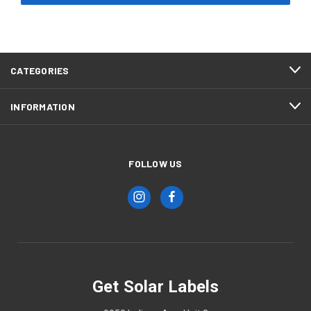
CATEGORIES
INFORMATION
FOLLOW US
Get Solar Labels