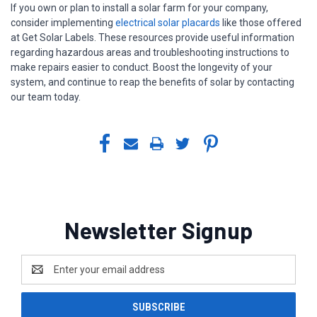
If you own or plan to install a solar farm for your company,
consider implementing
electrical solar placards
like those offered
at Get Solar Labels. These resources provide useful information
regarding hazardous areas and troubleshooting instructions to
make repairs easier to conduct. Boost the longevity of your
system, and continue to reap the benefits of solar by contacting
our team today.
Newsletter Signup
Email
Address