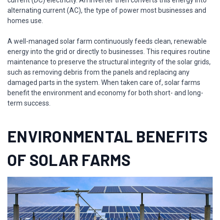
alternating current (AC), the type of power most businesses and
homes use.
A well-managed solar farm continuously feeds clean, renewable
energy into the grid or directly to businesses. This requires routine
maintenance to preserve the structural integrity of the solar grids,
such as removing debris from the panels and replacing any
damaged parts in the system. When taken care of, solar farms
benefit the environment and economy for both short- and long-
term success.
ENVIRONMENTAL BENEFITS
OF SOLAR FARMS