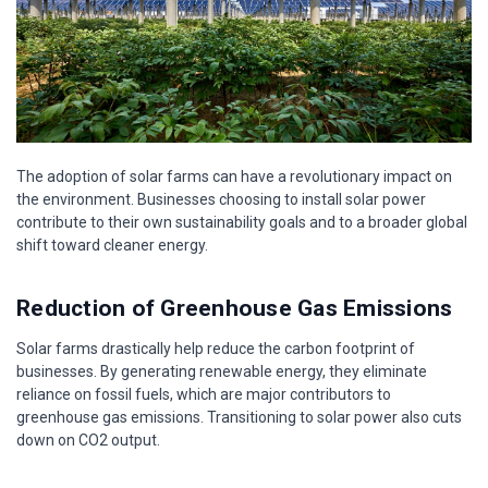
The adoption of solar farms can have a revolutionary impact on
the environment. Businesses choosing to install solar power
contribute to their own sustainability goals and to a broader global
shift toward cleaner energy.
Reduction of Greenhouse Gas Emissions
Solar farms drastically help reduce the carbon footprint of
businesses. By generating renewable energy, they eliminate
reliance on fossil fuels, which are major contributors to
greenhouse gas emissions. Transitioning to solar power also cuts
down on CO2 output.