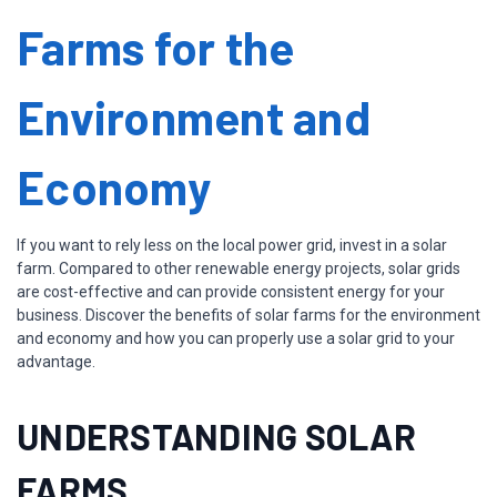
Farms for the
Environment and
Economy
If you want to rely less on the local power grid, invest in a solar
farm. Compared to other renewable energy projects, solar grids
are cost-effective and can provide consistent energy for your
business. Discover the benefits of solar farms for the environment
and economy and how you can properly use a solar grid to your
advantage.
UNDERSTANDING SOLAR
FARMS