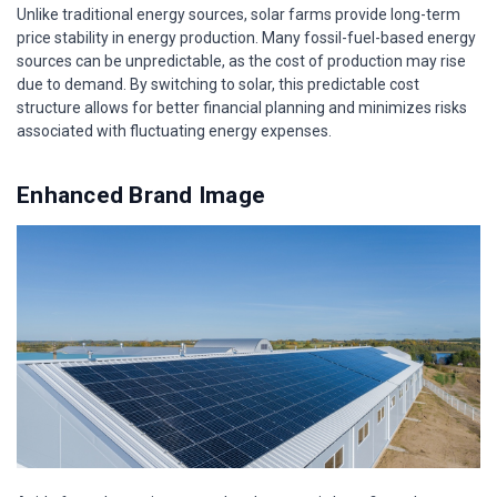
Unlike traditional energy sources, solar farms provide long-term
price stability in energy production. Many fossil-fuel-based energy
sources can be unpredictable, as the cost of production may rise
due to demand. By switching to solar, this predictable cost
structure allows for better financial planning and minimizes risks
associated with fluctuating energy expenses.
Enhanced Brand Image