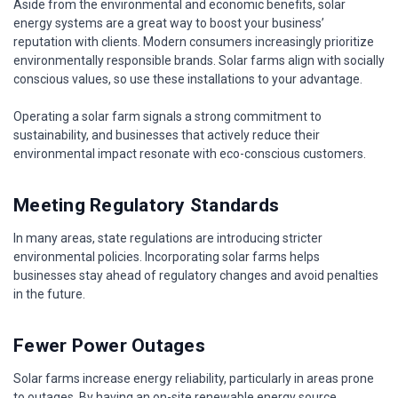
Aside from the environmental and economic benefits, solar
energy systems are a great way to boost your business’
reputation with clients. Modern consumers increasingly prioritize
environmentally responsible brands. Solar farms align with socially
conscious values, so use these installations to your advantage.
Operating a solar farm signals a strong commitment to
sustainability, and businesses that actively reduce their
environmental impact resonate with eco-conscious customers.
Meeting Regulatory Standards
In many areas, state regulations are introducing stricter
environmental policies. Incorporating solar farms helps
businesses stay ahead of regulatory changes and avoid penalties
in the future.
Fewer Power Outages
Solar farms increase energy reliability, particularly in areas prone
to outages. By having an on-site renewable energy source,