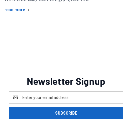
read more
Solar System Labels, custom placards,
solar labels, pv labels, solar signage,
custom placard
Newsletter Signup
Email
Address