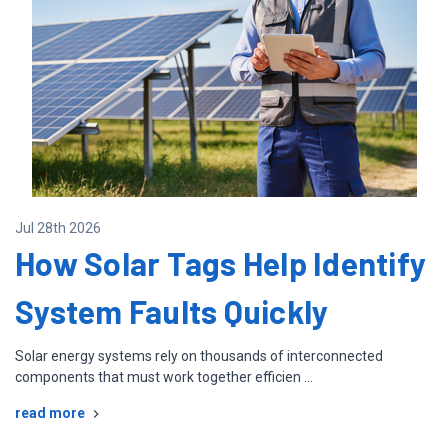
Jul 28th 2026
How Solar Tags Help Identify
System Faults Quickly
Solar energy systems rely on thousands of interconnected
components that must work together efficien …
read more