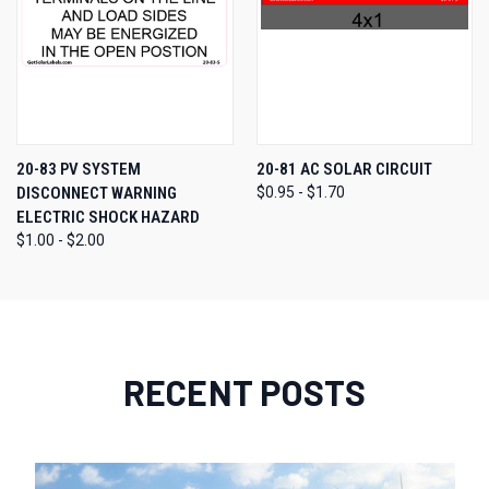
20-83 PV SYSTEM
20-81 AC SOLAR CIRCUIT
DISCONNECT WARNING
$0.95 - $1.70
ELECTRIC SHOCK HAZARD
$1.00 - $2.00
RECENT POSTS