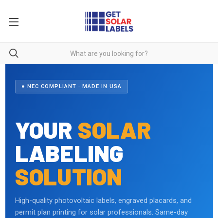
● NEC COMPLIANT · MADE IN USA
YOUR
SOLAR
LABELING
SOLUTION
High-quality photovoltaic labels, engraved placards, and
permit plan printing for solar professionals. Same-day