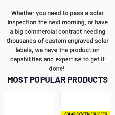
Whether you need to pass a solar
inspection the next morning, or have
a big commercial contract needing
thousands of custom engraved solar
labels, we have the production
capabilities and expertise to get it
done!
MOST POPULAR PRODUCTS