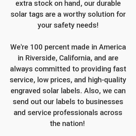
extra stock on hand, our durable
solar tags are a worthy solution for
your safety needs!
We're 100 percent made in America
in Riverside, California, and are
always committed to providing fast
service, low prices, and high-quality
engraved solar labels. Also, we can
send out our labels to businesses
and service professionals across
the nation!