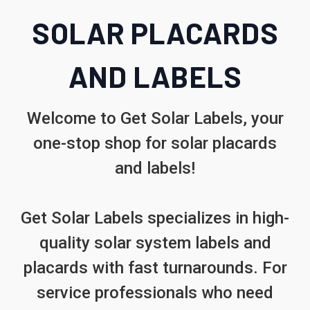
SOLAR PLACARDS
AND LABELS
Welcome to Get Solar Labels, your
one-stop shop for solar placards
and labels!
Get Solar Labels specializes in high-
quality solar system labels and
placards with fast turnarounds. For
service professionals who need