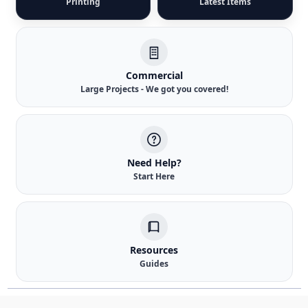
Printing
Latest Items
Commercial
Large Projects - We got you covered!
Need Help?
Start Here
Resources
Guides