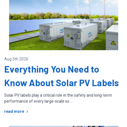
Aug 5th 2026
Everything You Need to
Know About Solar PV Labels
Solar PV labels play a critical role in the safety and long-term
performance of every large-scale so …
read more