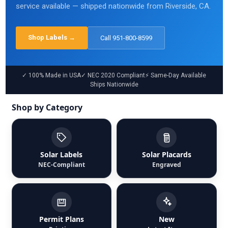
service available — shipped nationwide from Riverside, CA.
Shop Labels →
Call
951-800-8599
✓ 100% Made in USA
✓ NEC 2020 Compliant
⚡ Same-Day Available
Ships Nationwide
Shop by Category
Solar Labels
Solar Placards
NEC-Compliant
Engraved
Permit Plans
New