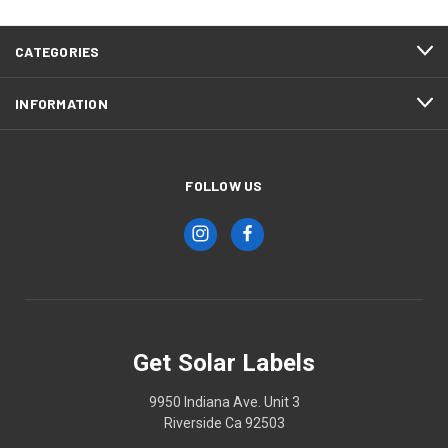
CATEGORIES
INFORMATION
FOLLOW US
Get Solar Labels
9950 Indiana Ave. Unit 3
Riverside Ca 92503