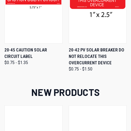
20-45 CAUTION SOLAR
20-42 PV SOLAR BREAKER DO
CIRCUIT LABEL
NOT RELOCATE THIS
$0.75 - $1.35
OVERCURRENT DEVICE
$0.75 - $1.50
NEW PRODUCTS