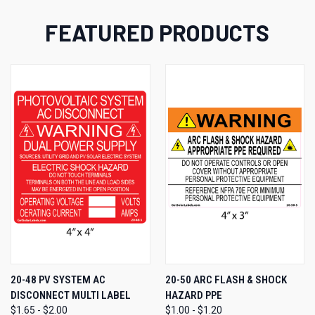
FEATURED PRODUCTS
20-48 PV SYSTEM AC
20-50 ARC FLASH & SHOCK
DISCONNECT MULTI LABEL
HAZARD PPE
$1.65 - $2.00
$1.00 - $1.20