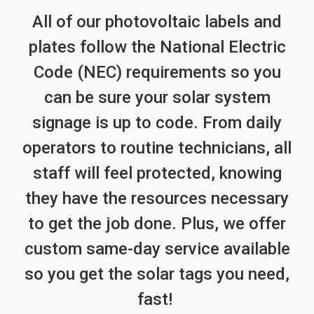
All of our photovoltaic labels and
plates follow the National Electric
Code (NEC) requirements so you
can be sure your solar system
signage is up to code. From daily
operators to routine technicians, all
staff will feel protected, knowing
they have the resources necessary
to get the job done. Plus, we offer
custom same-day service available
so you get the solar tags you need,
fast!