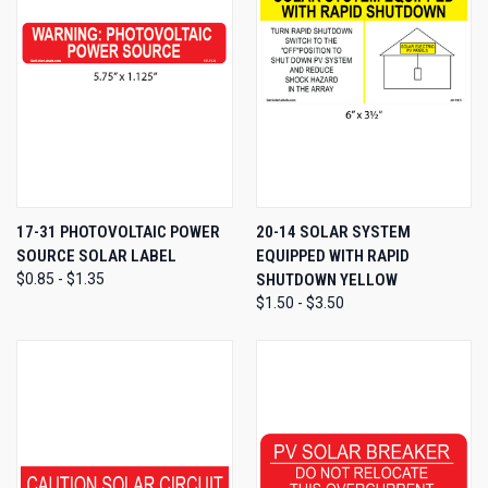
17-31 PHOTOVOLTAIC POWER
20-14 SOLAR SYSTEM
SOURCE SOLAR LABEL
EQUIPPED WITH RAPID
$0.85 - $1.35
SHUTDOWN YELLOW
$1.50 - $3.50