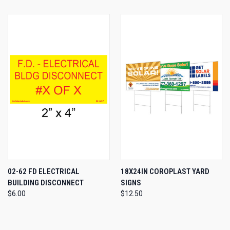
02-62 FD ELECTRICAL
18X24IN COROPLAST YARD
BUILDING DISCONNECT
SIGNS
$6.00
$12.50