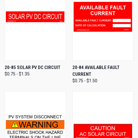
20-85 SOLAR PV DC CIRCUIT
20-84 AVAILABLE FAULT
$0.75 - $1.35
CURRENT
$0.75 - $1.50