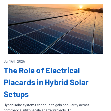
Jul 16th 2026
The Role of Electrical
Placards in Hybrid Solar
Setups
Hybrid solar systems continue to gain popularity across
commercial utility-scale energy projects. Th …