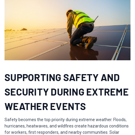
SUPPORTING SAFETY AND
SECURITY DURING EXTREME
WEATHER EVENTS
Safety becomes the top priority during extreme weather. Floods,
hurricanes, heatwaves, and wildfires create hazardous conditions
for workers, first responders, and nearby communities. Solar