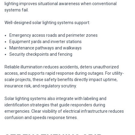
lighting improves situational awareness when conventional
systems fail.
Well-designed solar lighting systems support:
Emergency access roads and perimeter zones
Equipment yards and inverter stations
Maintenance pathways and walkways
Security checkpoints and fencing
Reliable illumination reduces accidents, deters unauthorized
access, and supports rapid response during outages. For utility-
scale projects, these safety benefits directly impact uptime,
insurance risk, and regulatory scrutiny.
Solar lighting systems also integrate with labeling and
identification strategies that guide responders during
emergencies. Clear visibility of electrical infrastructure reduces
confusion and speeds response times.