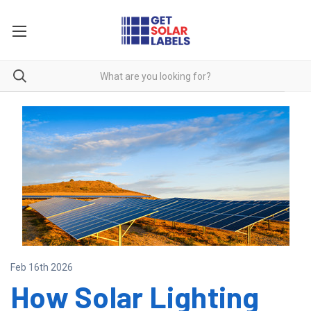
Feb 16th 2026
How Solar Lighting