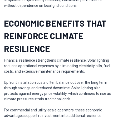
simplifies compliance by delivering consistent performance
without dependence on local grid conditions.
ECONOMIC BENEFITS THAT
REINFORCE CLIMATE
RESILIENCE
Financial resilience strengthens climate resilience. Solar lighting
reduces operational expenses by eliminating electricity bills, fuel
costs, and extensive maintenance requirements.
Upfront installation costs often balance out over the long term
through savings and reduced downtime. Solar lighting also
protects against energy price volatility, which continues to rise as
climate pressures strain traditional grids.
For commercial and utility-scale operators, these economic
advantages support reinvestment into additional resilience