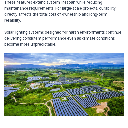
These features extend system lifespan while reducing
maintenance requirements. For large-scale projects, durability
directly affects the total cost of ownership and long-term
reliability.
Solar lighting systems designed for harsh environments continue
delivering consistent performance even as climate conditions
become more unpredictable.