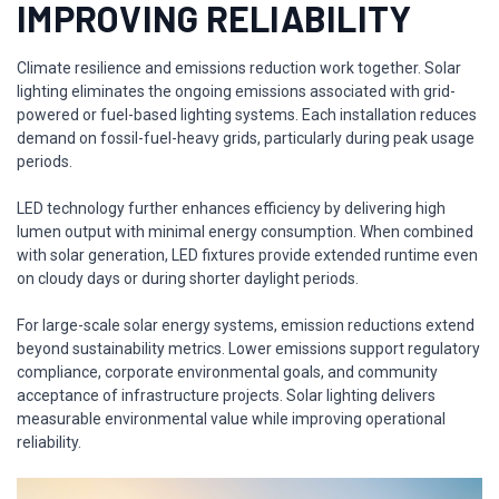
IMPROVING RELIABILITY
Climate resilience and emissions reduction work together. Solar
lighting eliminates the ongoing emissions associated with grid-
powered or fuel-based lighting systems. Each installation reduces
demand on fossil-fuel-heavy grids, particularly during peak usage
periods.
LED technology further enhances efficiency by delivering high
lumen output with minimal energy consumption. When combined
with solar generation, LED fixtures provide extended runtime even
on cloudy days or during shorter daylight periods.
For large-scale solar energy systems, emission reductions extend
beyond sustainability metrics. Lower emissions support regulatory
compliance, corporate environmental goals, and community
acceptance of infrastructure projects. Solar lighting delivers
measurable environmental value while improving operational
reliability.