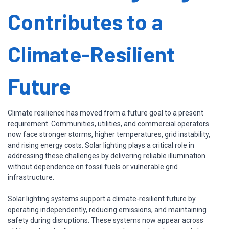
Contributes to a
Climate-Resilient
Future
Climate resilience has moved from a future goal to a present
requirement. Communities, utilities, and commercial operators
now face stronger storms, higher temperatures, grid instability,
and rising energy costs. Solar lighting plays a critical role in
addressing these challenges by delivering reliable illumination
without dependence on fossil fuels or vulnerable grid
infrastructure.
Solar lighting systems support a climate-resilient future by
operating independently, reducing emissions, and maintaining
safety during disruptions. These systems now appear across