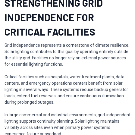
STRENGTHENING GRID
INDEPENDENCE FOR
CRITICAL FACILITIES
Grid independence represents a cornerstone of climate resilience.
Solar lighting contributes to this goal by operating entirely outside
the utility grid. Facilities no longer rely on external power sources
for essential lighting functions.
Critical facilities such as hospitals, water treatment plants, data
centers, and emergency operations centers benefit from solar
lighting in several ways. These systems reduce backup generator
loads, extend fuel reserves, and ensure continuous illumination
during prolonged outages.
In large commercial and industrial environments, grid-independent
lighting supports continuity planning. Solar lighting maintains
visibility across sites even when primary power systems
experience failure or overload.