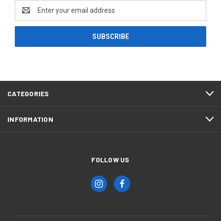
Email
Address
CATEGORIES
INFORMATION
FOLLOW US