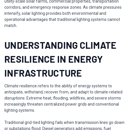
utility-scale solar farms, commercial properties, transportation
corridors, and emergency response zones. As climate pressures
intensify, solar lighting provides both environmental and
operational advantages that traditional lighting systems cannot
match.
UNDERSTANDING CLIMATE
RESILIENCE IN ENERGY
INFRASTRUCTURE
Climate resilience refers to the ability of energy systems to
anticipate, withstand, recover from, and adapt to climate-related
disruptions. Extreme heat, flooding, wildfires, and severe storms
increasingly threaten centralized power grids and conventional
lighting systems.
Traditional grid-tied lighting fails when transmission lines go down
or substations flood. Diesel generators add emissions, fuel