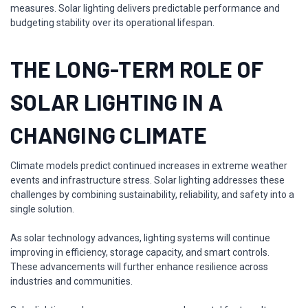
measures. Solar lighting delivers predictable performance and
budgeting stability over its operational lifespan.
THE LONG-TERM ROLE OF
SOLAR LIGHTING IN A
CHANGING CLIMATE
Climate models predict continued increases in extreme weather
events and infrastructure stress. Solar lighting addresses these
challenges by combining sustainability, reliability, and safety into a
single solution.
As solar technology advances, lighting systems will continue
improving in efficiency, storage capacity, and smart controls.
These advancements will further enhance resilience across
industries and communities.