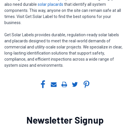
also need durable
solar placards
that identify all system
components. This way, anyone on the site can remain safe at all
times. Visit Get Solar Label to find the best options for your
business.
Get Solar Labels provides durable, regulation-ready solar labels
and placards designed to meet the real-world demands of
commercial and utility-scale solar projects. We specialize in clear,
long-lasting identification solutions that support safety,
compliance, and efficient inspections across a wide range of
system sizes and environments.
Newsletter Signup