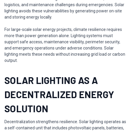
logistics, and maintenance challenges during emergencies. Solar
lighting avoids these vulnerabilities by generating power on-site
and storing energy locally.
For large-scale solar energy projects, climate resilience requires
more than power generation alone. Lighting systems must
support safe access, maintenance visibility, perimeter security,
and emergency operations under adverse conditions. Solar
lighting meets these needs without increasing grid load or carbon
output.
SOLAR LIGHTING AS A
DECENTRALIZED ENERGY
SOLUTION
Decentralization strengthens resilience. Solar lighting operates as
a self-contained unit that includes photovoltaic panels, batteries,