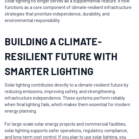
Solar lighting no longer serves as a supplemental feature. It now
functions as a core component of climate-resilient infrastructure
strategies that prioritize independence, durability, and
environmental responsibility.
BUILDING A CLIMATE-
RESILIENT FUTURE WITH
SMARTER LIGHTING
Solar lighting contributes directly to a climate-resilient future by
reducing emissions, improving safety, and strengthening
infrastructure independence. These systems perform reliably
when final lighting fails, which makes them essential for modern
energy planning.
For large-scale solar energy projects and commercial facilities,
solar lighting supports safer operations, regulatory compliance,
and long-term cost control. If you plan to use solar lighting, you