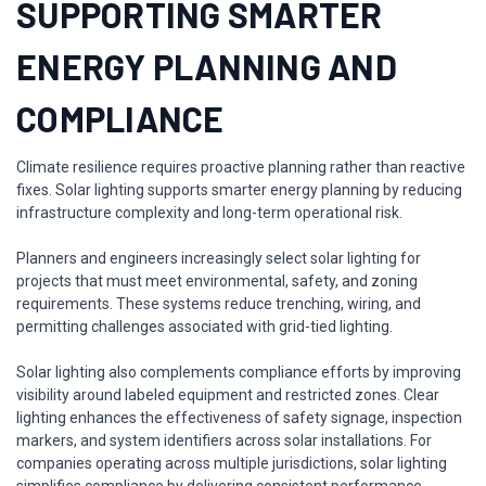
SUPPORTING SMARTER
ENERGY PLANNING AND
COMPLIANCE
Climate resilience requires proactive planning rather than reactive
fixes. Solar lighting supports smarter energy planning by reducing
infrastructure complexity and long-term operational risk.
Planners and engineers increasingly select solar lighting for
projects that must meet environmental, safety, and zoning
requirements. These systems reduce trenching, wiring, and
permitting challenges associated with grid-tied lighting.
Solar lighting also complements compliance efforts by improving
visibility around labeled equipment and restricted zones. Clear
lighting enhances the effectiveness of safety signage, inspection
markers, and system identifiers across solar installations. For
companies operating across multiple jurisdictions, solar lighting