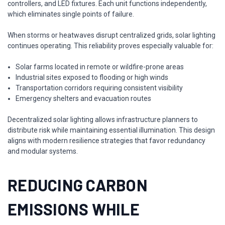
controllers, and LED fixtures. Each unit functions independently,
which eliminates single points of failure.
When storms or heatwaves disrupt centralized grids, solar lighting
continues operating. This reliability proves especially valuable for:
Solar farms located in remote or wildfire-prone areas
Industrial sites exposed to flooding or high winds
Transportation corridors requiring consistent visibility
Emergency shelters and evacuation routes
Decentralized solar lighting allows infrastructure planners to
distribute risk while maintaining essential illumination. This design
aligns with modern resilience strategies that favor redundancy
and modular systems.
REDUCING CARBON
EMISSIONS WHILE