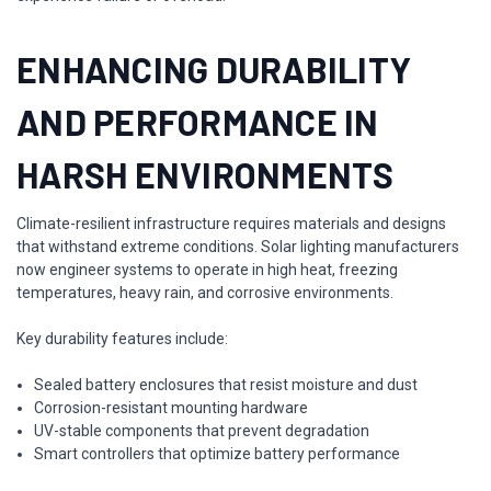
ENHANCING DURABILITY
AND PERFORMANCE IN
HARSH ENVIRONMENTS
Climate-resilient infrastructure requires materials and designs
that withstand extreme conditions. Solar lighting manufacturers
now engineer systems to operate in high heat, freezing
temperatures, heavy rain, and corrosive environments.
Key durability features include:
Sealed battery enclosures that resist moisture and dust
Corrosion-resistant mounting hardware
UV-stable components that prevent degradation
Smart controllers that optimize battery performance