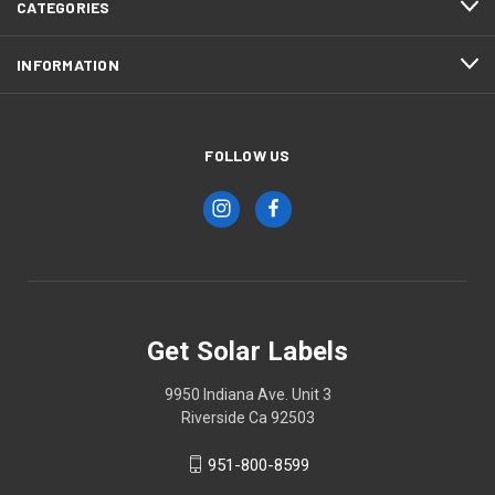
CATEGORIES
INFORMATION
FOLLOW US
Get Solar Labels
9950 Indiana Ave. Unit 3
Riverside Ca 92503
951-800-8599