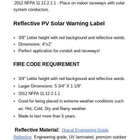
2012 NFPA 11.12.2.1.1 - Place on indoor raceways with solar
system conductors.
Reflective PV Solar Warning Label
3/8" Letter height with red background and reflective words.
Dimensions: 4"x2"
Perfect application for conduit and raceways!
FIRE CODE REQUIREMENT
3/4"
Letter height with red background and reflective words.
Larger Dimensions: 5 3/4" X 1 1/8"
2012 NFPA 11.12.2.1.1
Good for being placed in extreme weather conditions such
as: Hot, Cold, Dry and Rainy weather.
Made to last more than 5 years.
Reflective Material:
Oracal Engineering Grade
Reflective
Engineering grade, UV laminated, premium outdoor