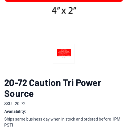
20-72 Caution Tri Power
Source
SKU:
20-72
Availability:
Ships same business day when in stock and ordered before 1PM
PST!