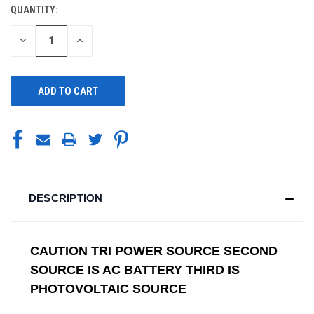
QUANTITY:
CURRENT
STOCK:
DECREASE
INCREASE
QUANTITY
QUANTITY
OF
OF
UNDEFINED
UNDEFINED
DESCRIPTION
CAUTION TRI POWER SOURCE SECOND
SOURCE IS AC BATTERY THIRD IS
PHOTOVOLTAIC SOURCE