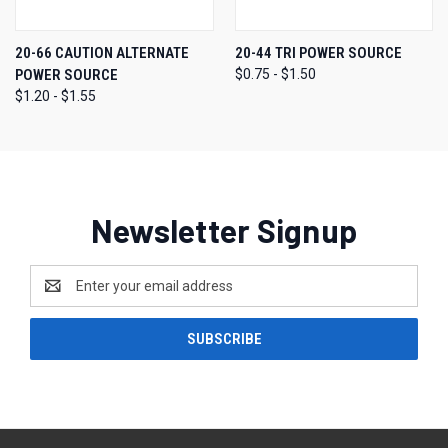
20-66 CAUTION ALTERNATE
20-44 TRI POWER SOURCE
POWER SOURCE
$0.75 - $1.50
$1.20 - $1.55
Newsletter Signup
Email
Address