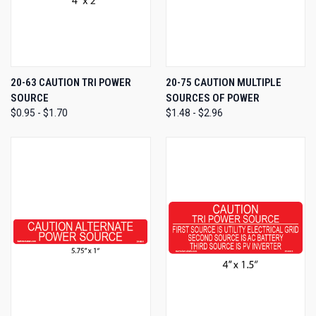
20-63 CAUTION TRI POWER
20-75 CAUTION MULTIPLE
SOURCE
SOURCES OF POWER
$0.95 - $1.70
$1.48 - $2.96