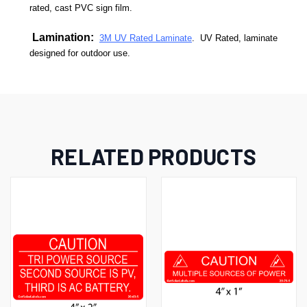
rated, cast PVC sign film.
Lamination:
3M UV Rated Laminate
. UV Rated, laminate
designed for outdoor use.
RELATED PRODUCTS