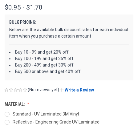
$0.95 - $1.70
BULK PRICING:
Below are the available bulk discount rates for each individual
item when you purchase a certain amount
Buy 10 - 99 and get 20% off
Buy 100 - 199 and get 25% off
Buy 200 - 499 and get 30% off
Buy 500 or above and get 40% off
(No reviews yet)
Write a Review
MATERIAL:
Standard - UV Laminated 3M Vinyl
Reflective - Engineering Grade UV Laminated