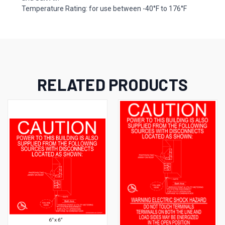
Temperature Rating: for use between -40°F to 176°F
RELATED PRODUCTS