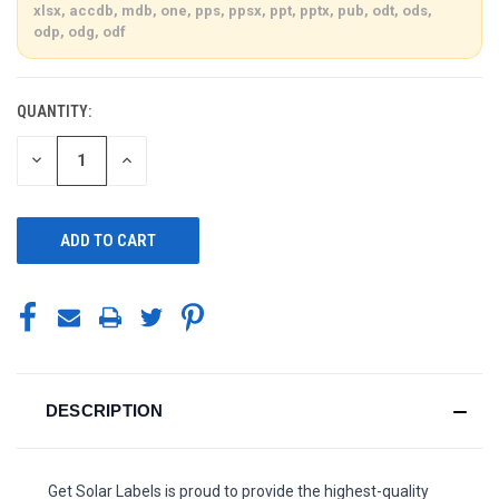
xlsx, accdb, mdb, one, pps, ppsx, ppt, pptx, pub, odt, ods,
odp, odg, odf
QUANTITY:
CURRENT
STOCK:
DECREASE
INCREASE
QUANTITY
QUANTITY
OF
OF
UNDEFINED
UNDEFINED
DESCRIPTION
Get Solar Labels is proud to provide the highest-quality