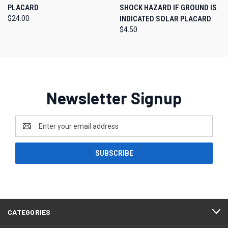
PLACARD
SHOCK HAZARD IF GROUND IS
$24.00
INDICATED SOLAR PLACARD
$4.50
Newsletter Signup
Email
Address
CATEGORIES