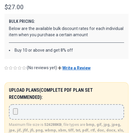
$27.00
BULK PRICING:
Below are the available bulk discount rates for each individual
item when you purchase a certain amount
Buy 10 or above and get 8% off
(No reviews yet)
Write a Review
UPLOAD PLANS(COMPLETE PDF PLAN SET
RECOMMENDED):
Maximum file size is
524288KB
, file types are
bmp, gif, jpg, jpeg,
jpe, jif, jfif, jfi, png, wbmp, xbm, tiff, txt, pdf, rtf, doc, docx, xls,