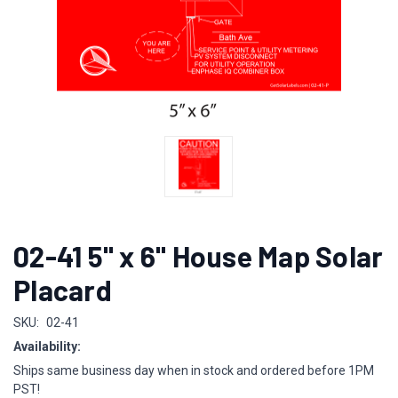
02-41 5" x 6" House Map Solar
Placard
SKU:
02-41
Availability:
Ships same business day when in stock and ordered before 1PM
PST!