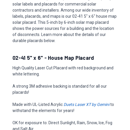
solar labels and placards for commercial solar
contractors and installers. Among our wide inventory of
labels, placards, and maps is our 02-41 5" x 6" house map
solar placard. This 5-inch by 6-inch solar map placard
shows the power sources for a building and the location
of disconnects. Learn more about the details of our
durable placards below.
02-41 5" x 6" - House Map Placard
High Quality Laser Cut Placard with red background and
white lettering.
A strong 3M adhesive backing is standard for all our
placards!
Made with UL-Listed Acrylic
Duets Laser XT by Gemini
to
withstand the elements for years!
OK for exposure to: Direct Sunlight, Rain, Snow, Ice, Fog
and Salt Air.