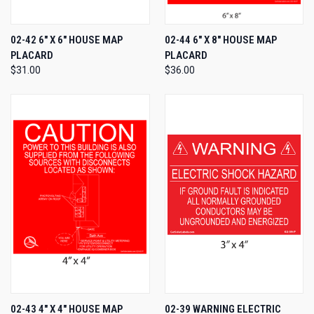
02-42 6" X 6" HOUSE MAP
02-44 6" X 8" HOUSE MAP
PLACARD
PLACARD
$31.00
$36.00
02-43 4" X 4" HOUSE MAP
02-39 WARNING ELECTRIC