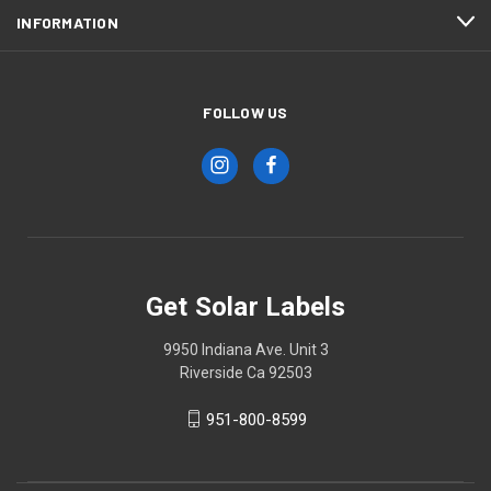
INFORMATION
FOLLOW US
Get Solar Labels
9950 Indiana Ave. Unit 3
Riverside Ca 92503
951-800-8599