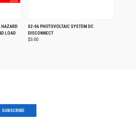
O CART
QUICK VIEW
ADD TO CART
K HAZARD
02-06 PHOTOVOLTAIC SYSTEM DC
ND LOAD
DISCONNECT
$5.00