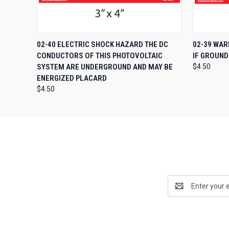
QUICK VIEW
ADD TO CART
QUICK
02-40 ELECTRIC SHOCK HAZARD THE DC
02-39 WAR
CONDUCTORS OF THIS PHOTOVOLTAIC
IF GROUND
SYSTEM ARE UNDERGROUND AND MAY BE
$4.50
ENERGIZED PLACARD
$4.50
Email
Address