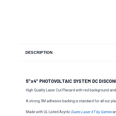
DESCRIPTION
5"x4" PHOTOVOLTAIC SYSTEM DC DISCO
High Quality Laser Cut Placard with red background and 
A strong 3M adhesive backing is standard for all our pla
Made with UL Listed Acyrlic
Duets Laser XT by Gemini
a