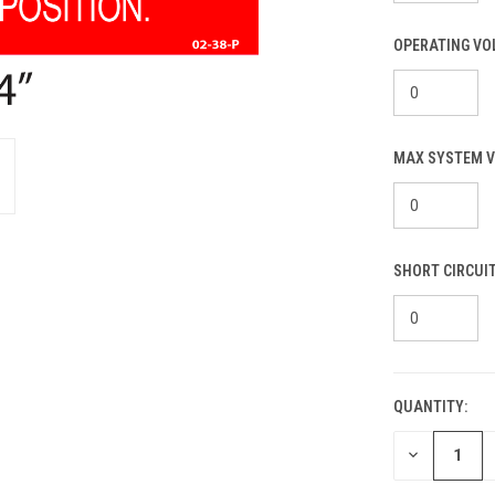
OPERATING VO
MAX SYSTEM V
SHORT CIRCUI
QUANTITY:
CURRENT
STOCK:
DECREASE
QUANTITY
OF