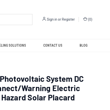
Sign in
or
Register
(
0
)
ELING SOLUTIONS
CONTACT US
BLOG
 Photovoltaic System DC
nnect/Warning Electric
Hazard Solar Placard