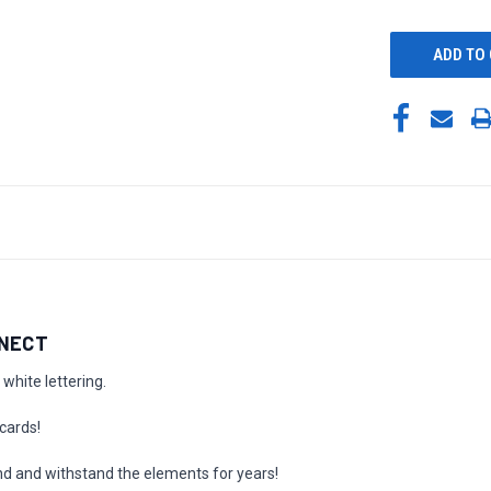
UNDEFINED
NNECT
white lettering.
cards!
nd and withstand the elements for years!