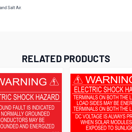
and Salt Air.
RELATED PRODUCTS