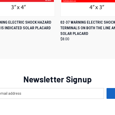
 VIEW
ADD TO CART
QUICK VIEW
ADD T
NING ELECTRIC SHOCK HAZARD
02-37 WARNING ELECTRIC SHOC
 IS INDICATED SOLAR PLACARD
TERMINALS ON BOTH THE LINE A
SOLAR PLACARD
$8.00
Newsletter Signup