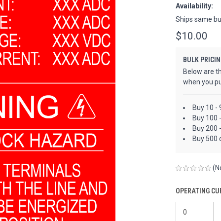
Availability:
Ships same bu
$10.00
BULK PRICIN
Below are th
when you pu
Buy 10 - 
Buy 100 
Buy 200 
Buy 500 
(N
OPERATING CU