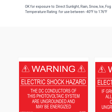
OK for exposure to: Direct Sunlight, Rain, Snow, Ice, Fog 
Temperature Rating: for use between -40°F to 176°F