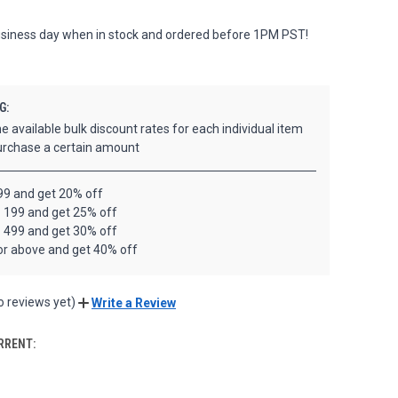
siness day when in stock and ordered before 1PM PST!
G:
e available bulk discount rates for each individual item
rchase a certain amount
99 and get 20% off
- 199 and get 25% off
- 499 and get 30% off
or above and get 40% off
o reviews yet)
Write a Review
RRENT: