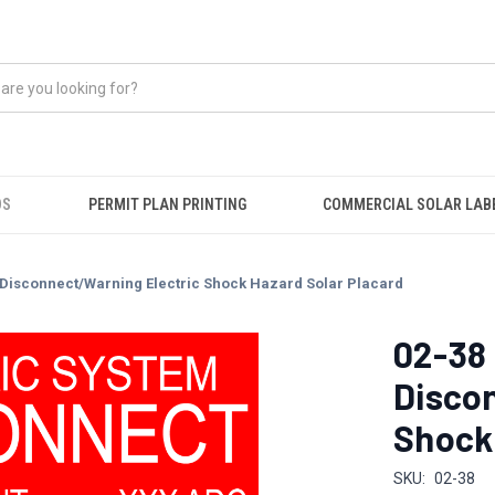
DS
PERMIT PLAN PRINTING
COMMERCIAL SOLAR LAB
 Disconnect/Warning Electric Shock Hazard Solar Placard
02-38
Disco
Shock 
SKU:
02-38