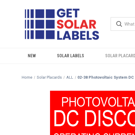
NEW
SOLAR LABELS
SOLAR PLACAR
Home
Solar Placards
ALL
02-38 Photovoltaic System DC