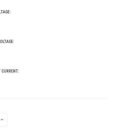
LTAGE:
OLTAGE:
T CURRENT:
INCREASE
QUANTITY
OF