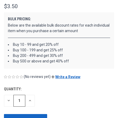
$3.50
BULK PRICING:
Below are the available bulk discount rates for each individual
item when you purchase a certain amount
Buy 10 - 99 and get 20% off
Buy 100 - 199 and get 25% off
Buy 200 - 499 and get 30% off
Buy 500 or above and get 40% off
(No reviews yet)
Write a Review
QUANTITY:
CURRENT
STOCK:
DECREASE
INCREASE
QUANTITY
QUANTITY
OF
OF
UNDEFINED
UNDEFINED