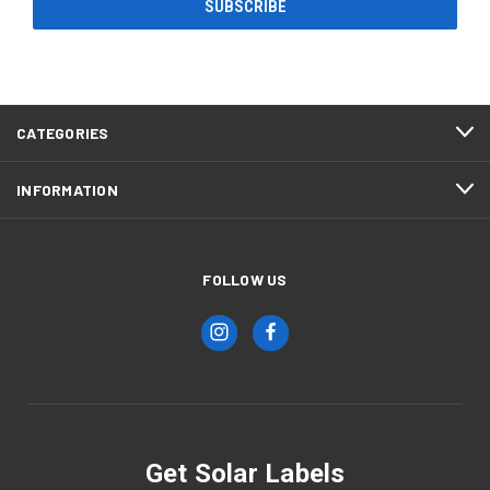
CATEGORIES
INFORMATION
FOLLOW US
Get Solar Labels