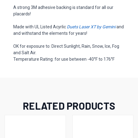
A strong 3M adhesive backing is standard for all our
placards!
Made with UL Listed Acyrlic
Duets Laser XT by Gemini
and
and withstand the elements for years!
OK for exposure to: Direct Sunlight, Rain, Snow, Ice, Fog
and Salt Air.
Temperature Rating: for use between -40°F to 176°F
RELATED PRODUCTS