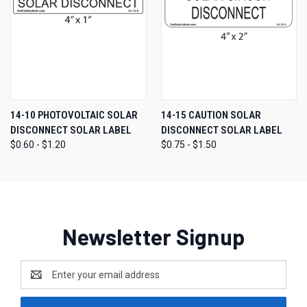
14-10 PHOTOVOLTAIC SOLAR
14-15 CAUTION SOLAR
DISCONNECT SOLAR LABEL
DISCONNECT SOLAR LABEL
$0.60 - $1.20
$0.75 - $1.50
Newsletter Signup
Email
Address