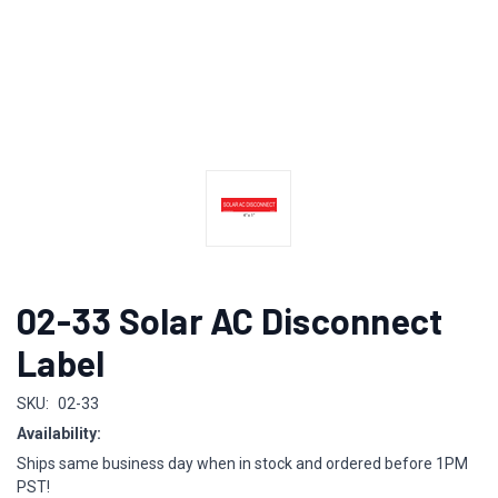
02-33 Solar AC Disconnect
Label
SKU:
02-33
Availability:
Ships same business day when in stock and ordered before 1PM
PST!