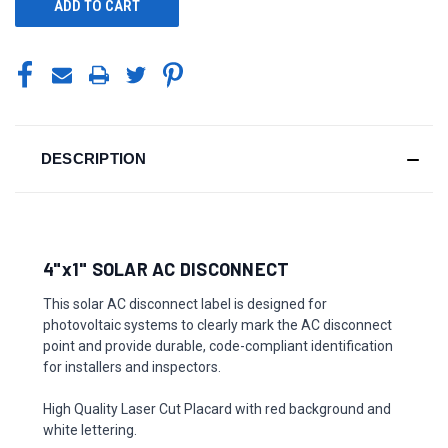
DESCRIPTION
4"x1" SOLAR AC DISCONNECT
This solar AC disconnect label is designed for
photovoltaic systems to clearly mark the AC disconnect
point and provide durable, code-compliant identification
for installers and inspectors.
High Quality Laser Cut Placard with red background and
white lettering.