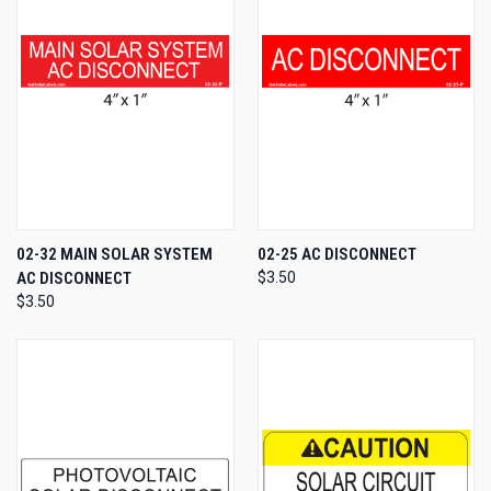
02-32 MAIN SOLAR SYSTEM
02-25 AC DISCONNECT
AC DISCONNECT
$3.50
$3.50