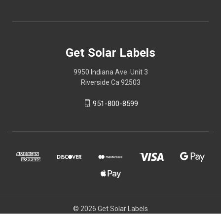
Get Solar Labels
9950 Indiana Ave. Unit 3
Riverside Ca 92503
951-800-8599
© 2026 Get Solar Labels