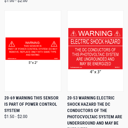
$1.00 - $2.00
20-69 WARNING THIS SENSOR
20-53 WARNING ELECTRIC
IS PART OF POWER CONTROL
SHOCK HAZARD THE DC
SYSTEM
CONDUCTORS OF THE
$1.50 - $2.00
PHOTOCVOLTAIC SYSTEM ARE
UNDERGROUND AND MAY BE