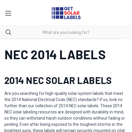
NEC 2014 LABELS
2014 NEC SOLAR LABELS
Are you searching for high-quality solar system labels that meet
the 2014 National Electrical Code (NEC) standards? If so, look no
further than our collection of 2014 NEC solar labels. These 2014
NEC solar labeling resources are designed with durability in mind,
so they can withstand harsh outdoor conditions without fading or
peeling. Even after being exposed to the toughest storms or the
brightest suns, these labels will remain securely mounted on vital