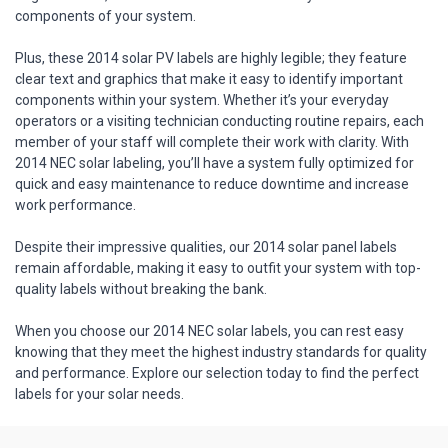
components of your system.
Plus, these 2014 solar PV labels are highly legible; they feature
clear text and graphics that make it easy to identify important
components within your system. Whether it’s your everyday
operators or a visiting technician conducting routine repairs, each
member of your staff will complete their work with clarity. With
2014 NEC solar labeling, you’ll have a system fully optimized for
quick and easy maintenance to reduce downtime and increase
work performance.
Despite their impressive qualities, our 2014 solar panel labels
remain affordable, making it easy to outfit your system with top-
quality labels without breaking the bank.
When you choose our 2014 NEC solar labels, you can rest easy
knowing that they meet the highest industry standards for quality
and performance. Explore our selection today to find the perfect
labels for your solar needs.