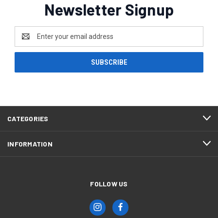
Newsletter Signup
Email
Address
CATEGORIES
INFORMATION
FOLLOW US