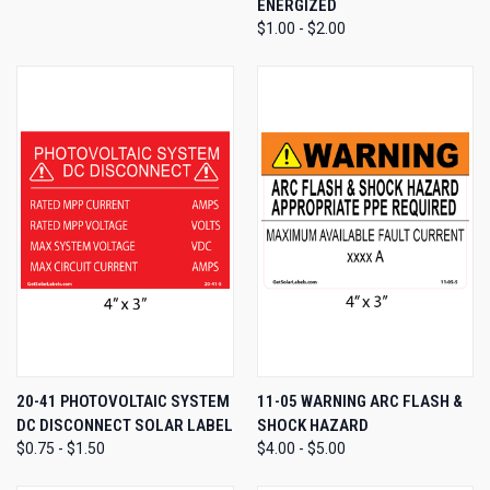
ENERGIZED
$1.00 - $2.00
20-41 PHOTOVOLTAIC SYSTEM
11-05 WARNING ARC FLASH &
DC DISCONNECT SOLAR LABEL
SHOCK HAZARD
$0.75 - $1.50
$4.00 - $5.00