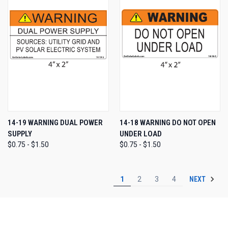
14-19 WARNING DUAL POWER
14-18 WARNING DO NOT OPEN
SUPPLY
UNDER LOAD
$0.75 - $1.50
$0.75 - $1.50
NEXT
1
2
3
4