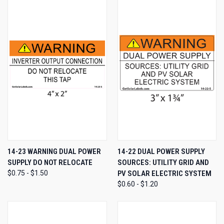
14-23 WARNING DUAL POWER
14-22 DUAL POWER SUPPLY
SUPPLY DO NOT RELOCATE
SOURCES: UTILITY GRID AND
$0.75 - $1.50
PV SOLAR ELECTRIC SYSTEM
$0.60 - $1.20