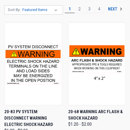
NEXT
1
2
3
4
Sort By:
20-83 PV SYSTEM
20-68 WARNING ARC FLASH &
DISCONNECT WARNING
SHOCK HAZARD
ELECTRIC SHOCK HAZARD
$1.20 - $2.00