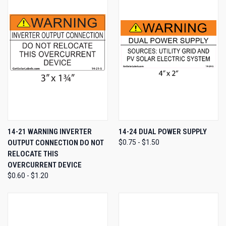
14-21 WARNING INVERTER
14-24 DUAL POWER SUPPLY
OUTPUT CONNECTION DO NOT
$0.75 - $1.50
RELOCATE THIS
OVERCURRENT DEVICE
$0.60 - $1.20