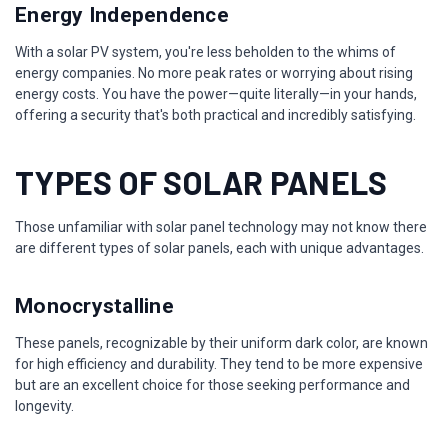
Energy Independence
With a solar PV system, you're less beholden to the whims of
energy companies. No more peak rates or worrying about rising
energy costs. You have the power—quite literally—in your hands,
offering a security that's both practical and incredibly satisfying.
TYPES OF SOLAR PANELS
Those unfamiliar with solar panel technology may not know there
are different types of solar panels, each with unique advantages.
Monocrystalline
These panels, recognizable by their uniform dark color, are known
for high efficiency and durability. They tend to be more expensive
but are an excellent choice for those seeking performance and
longevity.