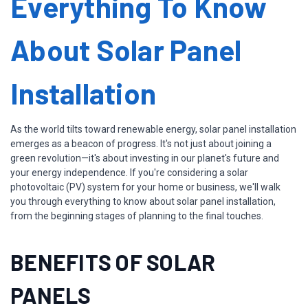
Everything To Know
About Solar Panel
Installation
As the world tilts toward renewable energy, solar panel installation
emerges as a beacon of progress. It's not just about joining a
green revolution—it's about investing in our planet's future and
your energy independence. If you're considering a solar
photovoltaic (PV) system for your home or business, we'll walk
you through everything to know about solar panel installation,
from the beginning stages of planning to the final touches.
BENEFITS OF SOLAR
PANELS