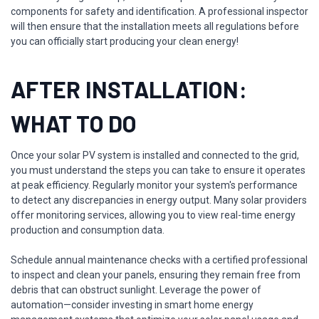
components for safety and identification. A professional inspector
will then ensure that the installation meets all regulations before
you can officially start producing your clean energy!
AFTER INSTALLATION:
WHAT TO DO
Once your solar PV system is installed and connected to the grid,
you must understand the steps you can take to ensure it operates
at peak efficiency. Regularly monitor your system's performance
to detect any discrepancies in energy output. Many solar providers
offer monitoring services, allowing you to view real-time energy
production and consumption data.
Schedule annual maintenance checks with a certified professional
to inspect and clean your panels, ensuring they remain free from
debris that can obstruct sunlight. Leverage the power of
automation—consider investing in smart home energy