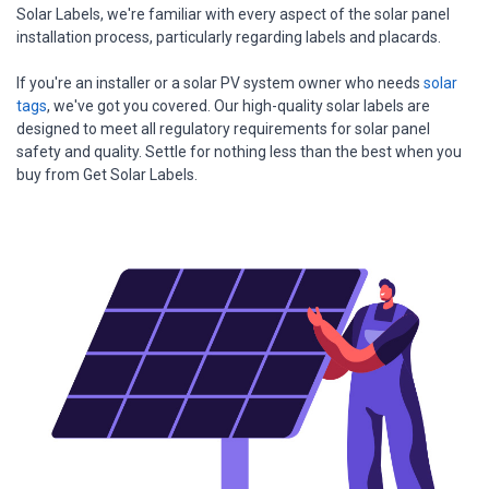
Solar Labels, we're familiar with every aspect of the solar panel
installation process, particularly regarding labels and placards.
If you're an installer or a solar PV system owner who needs
solar
tags
, we've got you covered. Our high-quality solar labels are
designed to meet all regulatory requirements for solar panel
safety and quality. Settle for nothing less than the best when you
buy from Get Solar Labels.