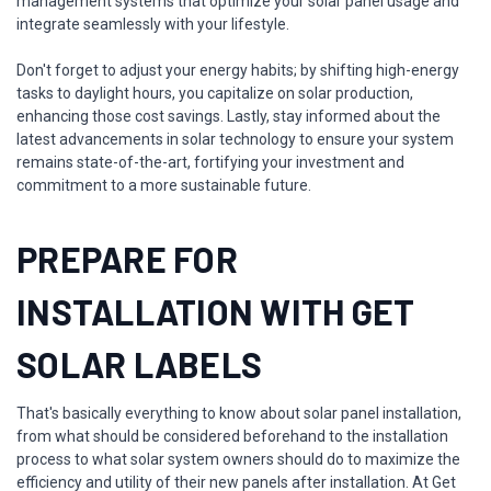
management systems that optimize your solar panel usage and
integrate seamlessly with your lifestyle.
Don't forget to adjust your energy habits; by shifting high-energy
tasks to daylight hours, you capitalize on solar production,
enhancing those cost savings. Lastly, stay informed about the
latest advancements in solar technology to ensure your system
remains state-of-the-art, fortifying your investment and
commitment to a more sustainable future.
PREPARE FOR
INSTALLATION WITH GET
SOLAR LABELS
That's basically everything to know about solar panel installation,
from what should be considered beforehand to the installation
process to what solar system owners should do to maximize the
efficiency and utility of their new panels after installation. At Get