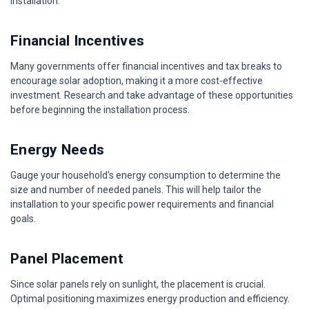
installation.
Financial Incentives
Many governments offer financial incentives and tax breaks to
encourage solar adoption, making it a more cost-effective
investment. Research and take advantage of these opportunities
before beginning the installation process.
Energy Needs
Gauge your household's energy consumption to determine the
size and number of needed panels. This will help tailor the
installation to your specific power requirements and financial
goals.
Panel Placement
Since solar panels rely on sunlight, the placement is crucial.
Optimal positioning maximizes energy production and efficiency.