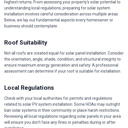
highest returns. From assessing your property's solar potential to
understanding local regulations, preparing for solar system
installation involves careful consideration across multiple areas.
Below, we lay out fundamental aspects every homeowner or
business should contemplate.
Roof Suitability
Not all roofs are created equal for solar panel installation. Consider
the orientation, angle, shade, condition, and structural integrity to
ensure maximum energy generation and safety. A professional
assessment can determine if your roof is suitable for installation.
Local Regulations
Check with your local authorities for permits and regulations
related to solar PV system installation. Some HOAs may outright
ban solar systems in their community or place harsh restrictions.
Reviewing all local regulations regarding solar panels in your area
will ensure you don't face any fines or penalties during or after