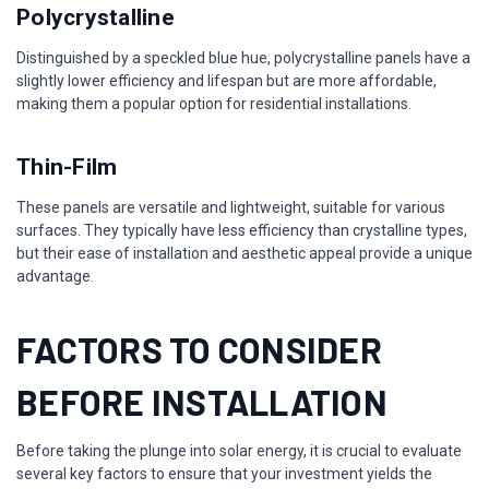
Polycrystalline
Distinguished by a speckled blue hue, polycrystalline panels have a
slightly lower efficiency and lifespan but are more affordable,
making them a popular option for residential installations.
Thin-Film
These panels are versatile and lightweight, suitable for various
surfaces. They typically have less efficiency than crystalline types,
but their ease of installation and aesthetic appeal provide a unique
advantage.
FACTORS TO CONSIDER
BEFORE INSTALLATION
Before taking the plunge into solar energy, it is crucial to evaluate
several key factors to ensure that your investment yields the