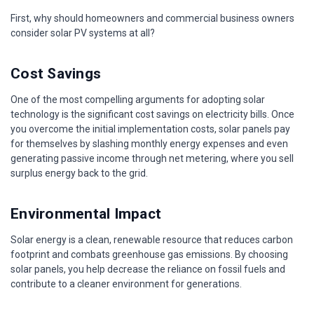
First, why should homeowners and commercial business owners
consider solar PV systems at all?
Cost Savings
One of the most compelling arguments for adopting solar
technology is the significant cost savings on electricity bills. Once
you overcome the initial implementation costs, solar panels pay
for themselves by slashing monthly energy expenses and even
generating passive income through net metering, where you sell
surplus energy back to the grid.
Environmental Impact
Solar energy is a clean, renewable resource that reduces carbon
footprint and combats greenhouse gas emissions. By choosing
solar panels, you help decrease the reliance on fossil fuels and
contribute to a cleaner environment for generations.