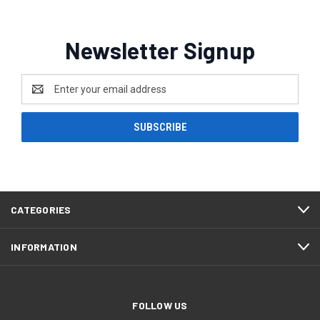
Newsletter Signup
Email
Address
CATEGORIES
INFORMATION
FOLLOW US