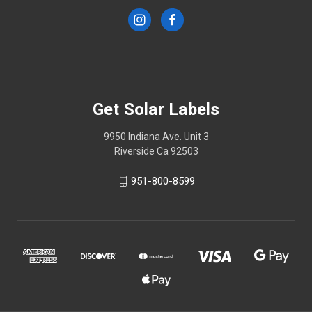
Get Solar Labels
9950 Indiana Ave. Unit 3
Riverside Ca 92503
951-800-8599