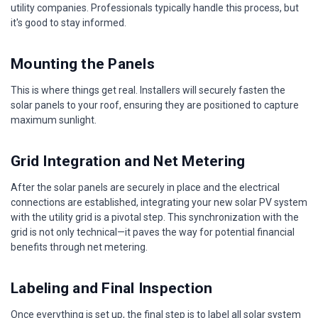
utility companies. Professionals typically handle this process, but
it's good to stay informed.
Mounting the Panels
This is where things get real. Installers will securely fasten the
solar panels to your roof, ensuring they are positioned to capture
maximum sunlight.
Grid Integration and Net Metering
After the solar panels are securely in place and the electrical
connections are established, integrating your new solar PV system
with the utility grid is a pivotal step. This synchronization with the
grid is not only technical—it paves the way for potential financial
benefits through net metering.
Labeling and Final Inspection
Once everything is set up, the final step is to label all solar system