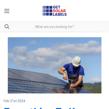
Feb 21st 2024