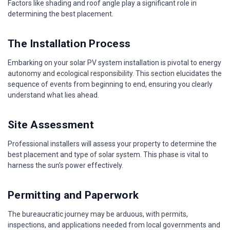
Factors like shading and roof angle play a significant role in
determining the best placement.
The Installation Process
Embarking on your solar PV system installation is pivotal to energy
autonomy and ecological responsibility. This section elucidates the
sequence of events from beginning to end, ensuring you clearly
understand what lies ahead.
Site Assessment
Professional installers will assess your property to determine the
best placement and type of solar system. This phase is vital to
harness the sun's power effectively.
Permitting and Paperwork
The bureaucratic journey may be arduous, with permits,
inspections, and applications needed from local governments and