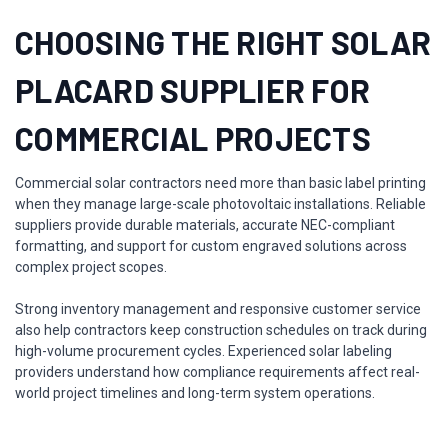
CHOOSING THE RIGHT SOLAR
PLACARD SUPPLIER FOR
COMMERCIAL PROJECTS
Commercial solar contractors need more than basic label printing
when they manage large-scale photovoltaic installations. Reliable
suppliers provide durable materials, accurate NEC-compliant
formatting, and support for custom engraved solutions across
complex project scopes.
Strong inventory management and responsive customer service
also help contractors keep construction schedules on track during
high-volume procurement cycles. Experienced solar labeling
providers understand how compliance requirements affect real-
world project timelines and long-term system operations.