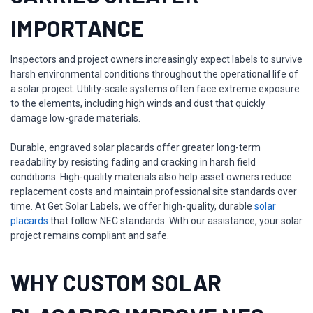
IMPORTANCE
Inspectors and project owners increasingly expect labels to survive
harsh environmental conditions throughout the operational life of
a solar project. Utility-scale systems often face extreme exposure
to the elements, including high winds and dust that quickly
damage low-grade materials.
Durable, engraved solar placards offer greater long-term
readability by resisting fading and cracking in harsh field
conditions. High-quality materials also help asset owners reduce
replacement costs and maintain professional site standards over
time. At Get Solar Labels, we offer high-quality, durable
solar
placards
that follow NEC standards. With our assistance, your solar
project remains compliant and safe.
WHY CUSTOM SOLAR