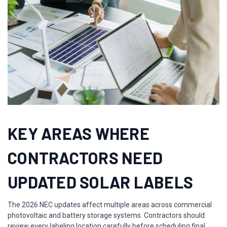
KEY AREAS WHERE
CONTRACTORS NEED
UPDATED SOLAR LABELS
The 2026 NEC updates affect multiple areas across commercial
photovoltaic and battery storage systems. Contractors should
review every labeling location carefully before scheduling final