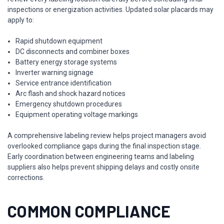
inspections or energization activities. Updated solar placards may
apply to:
Rapid shutdown equipment
DC disconnects and combiner boxes
Battery energy storage systems
Inverter warning signage
Service entrance identification
Arc flash and shock hazard notices
Emergency shutdown procedures
Equipment operating voltage markings
A comprehensive labeling review helps project managers avoid
overlooked compliance gaps during the final inspection stage.
Early coordination between engineering teams and labeling
suppliers also helps prevent shipping delays and costly onsite
corrections.
COMMON COMPLIANCE