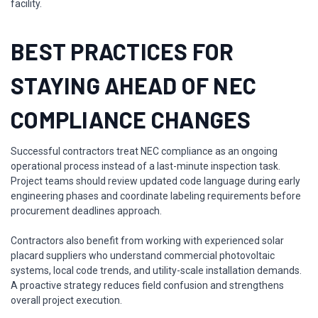
facility.
BEST PRACTICES FOR
STAYING AHEAD OF NEC
COMPLIANCE CHANGES
Successful contractors treat NEC compliance as an ongoing
operational process instead of a last-minute inspection task.
Project teams should review updated code language during early
engineering phases and coordinate labeling requirements before
procurement deadlines approach.
Contractors also benefit from working with experienced solar
placard suppliers who understand commercial photovoltaic
systems, local code trends, and utility-scale installation demands.
A proactive strategy reduces field confusion and strengthens
overall project execution.