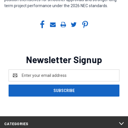
term project performance under the 2026 NEC standards.
Newsletter Signup
Email
Address
CATEGORIES