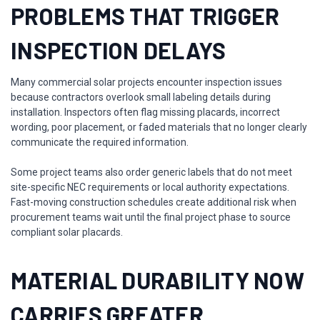
PROBLEMS THAT TRIGGER
INSPECTION DELAYS
Many commercial solar projects encounter inspection issues
because contractors overlook small labeling details during
installation. Inspectors often flag missing placards, incorrect
wording, poor placement, or faded materials that no longer clearly
communicate the required information.
Some project teams also order generic labels that do not meet
site-specific NEC requirements or local authority expectations.
Fast-moving construction schedules create additional risk when
procurement teams wait until the final project phase to source
compliant solar placards.
MATERIAL DURABILITY NOW
CARRIES GREATER