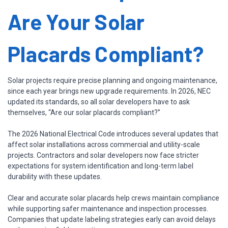
Are Your Solar
Placards Compliant?
Solar projects require precise planning and ongoing maintenance,
since each year brings new upgrade requirements. In 2026, NEC
updated its standards, so all solar developers have to ask
themselves, “Are our solar placards compliant?”
The 2026 National Electrical Code introduces several updates that
affect solar installations across commercial and utility-scale
projects. Contractors and solar developers now face stricter
expectations for system identification and long-term label
durability with these updates.
Clear and accurate solar placards help crews maintain compliance
while supporting safer maintenance and inspection processes.
Companies that update labeling strategies early can avoid delays