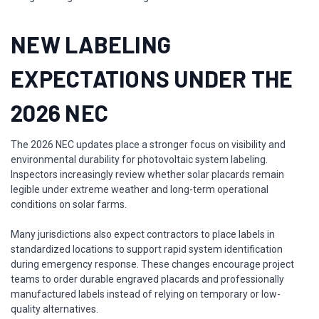
NEW LABELING
EXPECTATIONS UNDER THE
2026 NEC
The 2026 NEC updates place a stronger focus on visibility and
environmental durability for photovoltaic system labeling.
Inspectors increasingly review whether solar placards remain
legible under extreme weather and long-term operational
conditions on solar farms.
Many jurisdictions also expect contractors to place labels in
standardized locations to support rapid system identification
during emergency response. These changes encourage project
teams to order durable engraved placards and professionally
manufactured labels instead of relying on temporary or low-
quality alternatives.