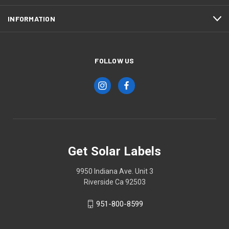
INFORMATION
FOLLOW US
Get Solar Labels
9950 Indiana Ave. Unit 3
Riverside Ca 92503
951-800-8599