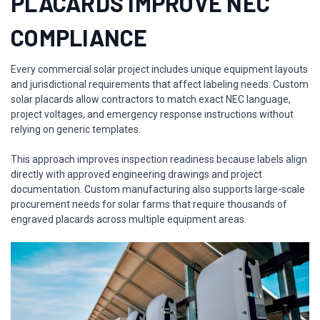
PLACARDS IMPROVE NEC
COMPLIANCE
Every commercial solar project includes unique equipment layouts
and jurisdictional requirements that affect labeling needs. Custom
solar placards allow contractors to match exact NEC language,
project voltages, and emergency response instructions without
relying on generic templates.
This approach improves inspection readiness because labels align
directly with approved engineering drawings and project
documentation. Custom manufacturing also supports large-scale
procurement needs for solar farms that require thousands of
engraved placards across multiple equipment areas.