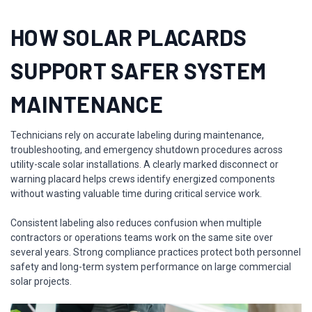
HOW SOLAR PLACARDS
SUPPORT SAFER SYSTEM
MAINTENANCE
Technicians rely on accurate labeling during maintenance,
troubleshooting, and emergency shutdown procedures across
utility-scale solar installations. A clearly marked disconnect or
warning placard helps crews identify energized components
without wasting valuable time during critical service work.
Consistent labeling also reduces confusion when multiple
contractors or operations teams work on the same site over
several years. Strong compliance practices protect both personnel
safety and long-term system performance on large commercial
solar projects.