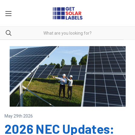
May 29th 2026
2026 NEC Updates: