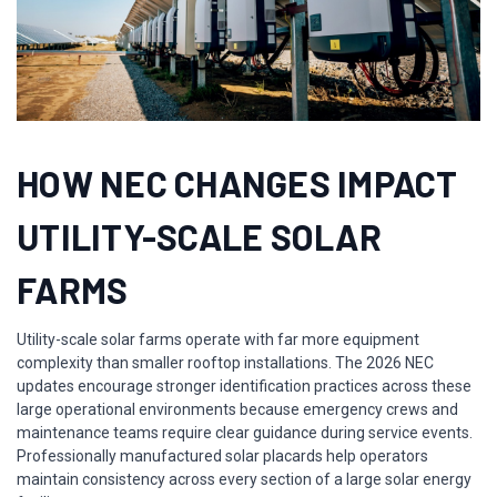
HOW NEC CHANGES IMPACT
UTILITY-SCALE SOLAR
FARMS
Utility-scale solar farms operate with far more equipment
complexity than smaller rooftop installations. The 2026 NEC
updates encourage stronger identification practices across these
large operational environments because emergency crews and
maintenance teams require clear guidance during service events.
Professionally manufactured solar placards help operators
maintain consistency across every section of a large solar energy