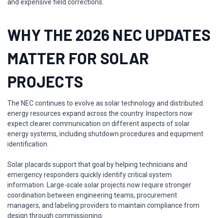
and expensive field corrections.
WHY THE 2026 NEC UPDATES
MATTER FOR SOLAR
PROJECTS
The NEC continues to evolve as solar technology and distributed
energy resources expand across the country. Inspectors now
expect clearer communication on different aspects of solar
energy systems, including shutdown procedures and equipment
identification.
Solar placards support that goal by helping technicians and
emergency responders quickly identify critical system
information. Large-scale solar projects now require stronger
coordination between engineering teams, procurement
managers, and labeling providers to maintain compliance from
design through commissioning.