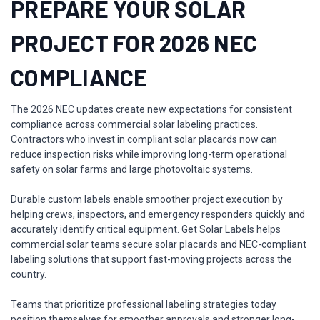
PREPARE YOUR SOLAR
PROJECT FOR 2026 NEC
COMPLIANCE
The 2026 NEC updates create new expectations for consistent
compliance across commercial solar labeling practices.
Contractors who invest in compliant solar placards now can
reduce inspection risks while improving long-term operational
safety on solar farms and large photovoltaic systems.
Durable custom labels enable smoother project execution by
helping crews, inspectors, and emergency responders quickly and
accurately identify critical equipment. Get Solar Labels helps
commercial solar teams secure solar placards and NEC-compliant
labeling solutions that support fast-moving projects across the
country.
Teams that prioritize professional labeling strategies today
position themselves for smoother approvals and stronger long-